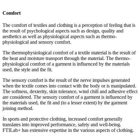
Comfort
The comfort of textiles and clothing is a perception of feeling that is
the result of psychological aspects such as design, quality and
aesthetics as well as physiological aspects such as thermo­
physiological and sensory comfort.
The thermophysiological comfort of a textile material is the result of
the heat and moisture transport through the material. The thermo­
physiological comfort of a garment is influenced by the materials
used, the style and the fit.
The sensory comfort is the result of the nerve impulses generated
when the textile comes into contact with the body or is manipulated.
The softness, dexterity, skin tolerance, wind chill and adhesive effect
are considered. The sensory comfort of a garment is influenced by
the materials used, the fit and (to a lesser extent) by the garment
joining method.
In sports and protective clothing, increased comfort generally
translates into improved performance, safety and well-being.
FTILab+ has extensive expertise in the various aspects of clothing.