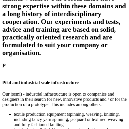
strong expertise within these domains and
a long history of interdisciplinary
cooperation. Our experiments and tests,
advice and training are based on solid,
practically oriented research and are
formulated to suit your company or
organisation.
P
Pilot and industrial scale infrastructure
Our (semi) - industrial infrastructure is open to companies and
designers in their search for new, innovative products and / or for the
production of a prototype. This includes among others:
textile production equipment (spinning, weaving, knitting),
including fancy yarn spinning, jacquard or textured weaving
and fully fashioned knitting