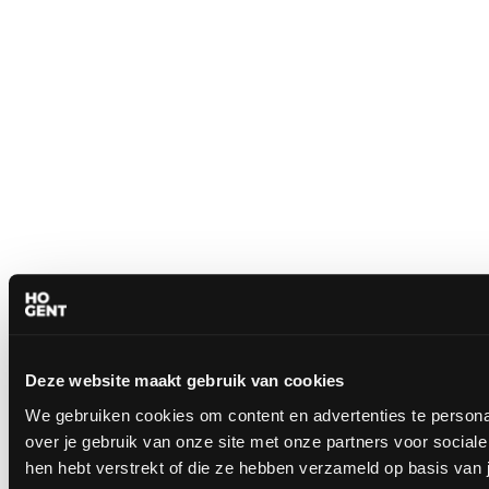
Deze website maakt gebruik van cookies
We gebruiken cookies om content en advertenties te persona
over je gebruik van onze site met onze partners voor socia
hen hebt verstrekt of die ze hebben verzameld op basis van 