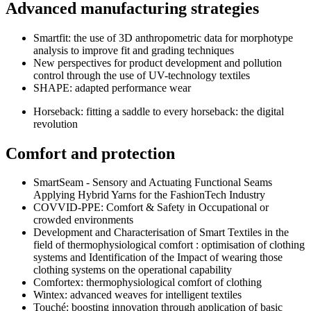
Advanced manufacturing strategies
Smartfit: the use of 3D anthropometric data for morphotype
analysis to improve fit and grading techniques
New perspectives for product development and pollution
control through the use of UV-technology textiles
SHAPE: adapted performance wear
Horseback: fitting a saddle to every horseback: the digital
revolution
Comfort and protection
SmartSeam - Sensory and Actuating Functional Seams
Applying Hybrid Yarns for the FashionTech Industry
COVVID-PPE: Comfort & Safety in Occupational or
crowded environments
Development and Characterisation of Smart Textiles in the
field of thermo­physiological comfort : optimisation of clothing
systems and Identification of the Impact of wearing those
clothing systems on the operational capability
Comfortex: thermo­physiological comfort of clothing
Wintex: advanced weaves for intelligent textiles
Touché: boosting innovation through application of basic