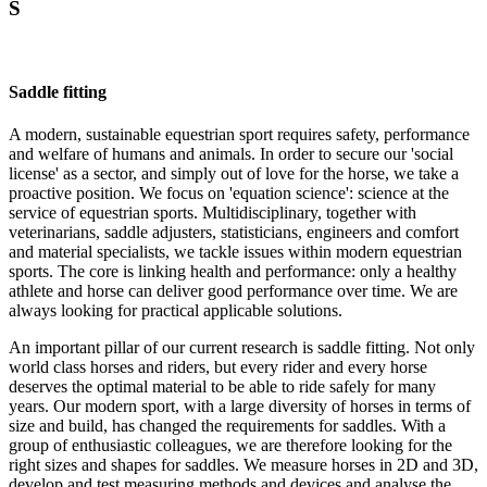
S
Saddle fitting
A modern, sustainable equestrian sport requires safety, performance
and welfare of humans and animals. In order to secure our 'social
license' as a sector, and simply out of love for the horse, we take a
proactive position. We focus on 'equation science': science at the
service of equestrian sports. Multidisciplinary, together with
veterinarians, saddle adjusters, statisticians, engineers and comfort
and material specialists, we tackle issues within modern equestrian
sports. The core is linking health and performance: only a healthy
athlete and horse can deliver good performance over time. We are
always looking for practical applicable solutions.
An important pillar of our current research is saddle fitting. Not only
world class horses and riders, but every rider and every horse
deserves the optimal material to be able to ride safely for many
years. Our modern sport, with a large diversity of horses in terms of
size and build, has changed the requirements for saddles. With a
group of enthusiastic colleagues, we are therefore looking for the
right sizes and shapes for saddles. We measure horses in 2D and 3D,
develop and test measuring methods and devices and analyse the