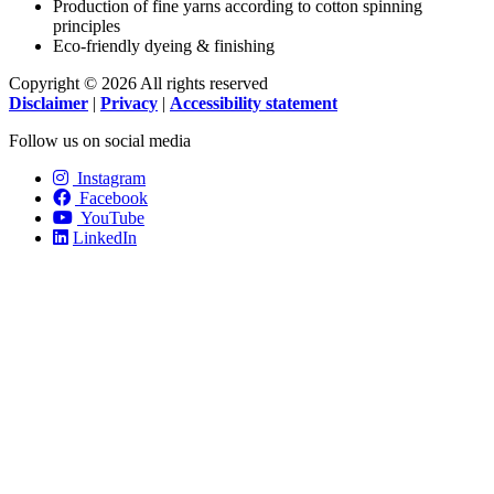
Production of fine yarns according to cotton spinning
principles
Eco-friendly dyeing & finishing
Copyright © 2026 All rights reserved
Disclaimer
|
Privacy
|
Accessibility statement
Follow us on social media
Instagram
Facebook
YouTube
LinkedIn