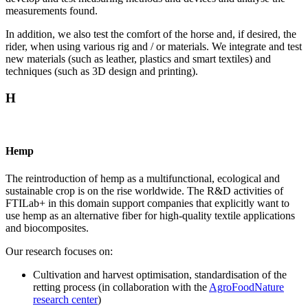
measurements found.
In addition, we also test the comfort of the horse and, if desired, the
rider, when using various rig and / or materials. We integrate and test
new materials (such as leather, plastics and smart textiles) and
techniques (such as 3D design and printing).
H
Hemp
The reintroduction of hemp as a multifunctional, ecological and
sustainable crop is on the rise worldwide. The R&D activities of
FTILab+ in this domain support companies that explicitly want to
use hemp as an alternative fiber for high-quality textile applications
and biocomposites.
Our research focuses on:
Cultivation and harvest optimisation, standardisation of the
retting process (in collaboration with the
AgroFoodNature
research center
)