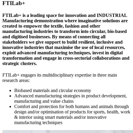
FTILab+
FTILab+ is a leading space for innovation and INDUSTRIAL
Manufacturing demonstration where imaginative solutions are
created to empower the textile, fashion and other
manufacturing industries to transform into circular, bio-based
and digitised businesses. By means of connecting all
stakeholders we give support to build resilient, inclusive and
innovative industries that maximise the use of local resources,
exploit advanced manufacturing techniques, invest in digital
transformation and engage in cross-sectorial collaborations and
strategic clusters.
FTILab+ engages its multi­disciplinary expertise in three main
research areas:
Biobased materials and circular economy
Advanced manufacturing strategies in product development,
manufacturing and value chains
Comfort and protection for both humans and animals through
design and/or optimisation of products for sports, health, work
& interior using smart materials and/or innovative
manufacturing techniques