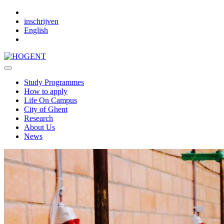
Skip to main content
inschrijven
English
Study Programmes
How to apply
Life On Campus
City of Ghent
Research
About Us
News