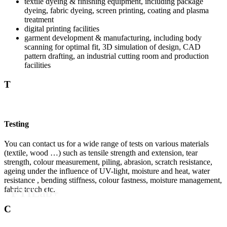
textile dyeing & finishing equipment, including package
dyeing, fabric dyeing, screen printing, coating and plasma
treatment
digital printing facilities
garment development & manufacturing, including body
scanning for optimal fit, 3D simulation of design, CAD
pattern drafting, an industrial cutting room and production
facilities
T
Testing
You can contact us for a wide range of tests on various materials
(textile, wood …) such as tensile strength and extension, tear
strength, colour measurement, piling, abrasion, scratch resistance,
ageing under the influence of UV-light, moisture and heat, water
resistance , bending stiffness, colour fastness, moisture management,
fabric touch etc.
FTILab+
C