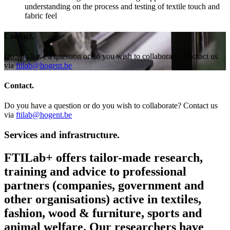
understanding on the process and testing of textile touch and
fabric feel
Contact.
Do you have a question or do you wish to collaborate? Contact us
via
ftilab@hogent.be
Contact.
Do you have a question or do you wish to collaborate? Contact us
via
ftilab@hogent.be
Services and infrastructure.
FTILab+ offers tailor-made research,
training and advice to professional
partners (companies, government and
other organisations) active in textiles,
fashion, wood & furniture, sports and
animal welfare. Our researchers have