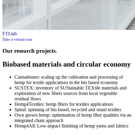
FTI-lab
Take a virtual tour
Our research projects.
Biobased materials and circular economy
Cannabisnes: scaling up the cultivation and processing of
hemp for textile applications in the bio based economy
SUSTEX: inventory of SUStainable TEXtile materials and
exploration of new fibers sources from local vegetable
residual flows
Hemp4Textiles: hemp fibers for textiles applications
Spiral: spinning of bio based, recycled and smart textiles
Own grown hemp: optimisation of hemp fiber qualities via an
integrated chain approach
Hemp4All: Low-impact finishing of hemp yarns and fabrics